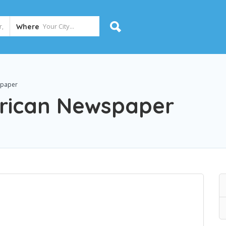
Where
spaper
rican Newspaper