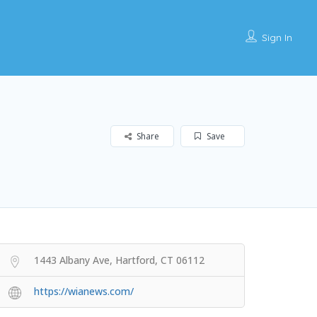
Sign In
Share
Save
1443 Albany Ave, Hartford, CT 06112
https://wianews.com/