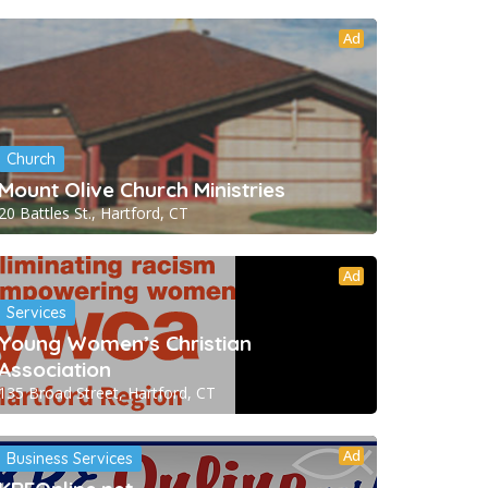
Ad
Church
Mount Olive Church Ministries
20 Battles St., Hartford, CT
Ad
Services
Young Women’s Christian
Association
135 Broad Street, Hartford, CT
Ad
Business Services