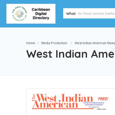
What
Home
Media Production
West Indian American New
West Indian Ame