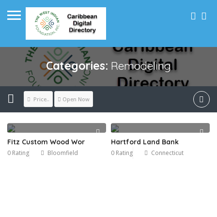
Categories:
Remodeling
Price..
Open Now
Fitz Custom Wood Wor
Hartford Land Bank
0 Rating
Bloomfield
0 Rating
Connecticut