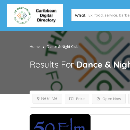
What
Home
Dance & Night Club
Results For
Dance & Nigh
Near Me
Price
Open Now