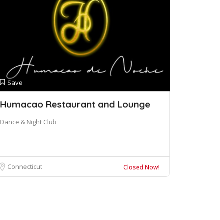
Save
Humacao Restaurant and Lounge
Dance & Night Club
Connecticut
Closed Now!