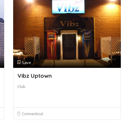
Save
Vibz Uptown
Club
Connecticut