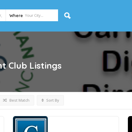
Where
t Club
Listings
Best Match
Sort By