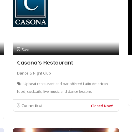
Save
Casona’s Restaurant
Dance & Night Club
Upbeat restaurant and bar offered Latin American
food, cocktails, live music and dance lessons
Connecticut
Closed Now!