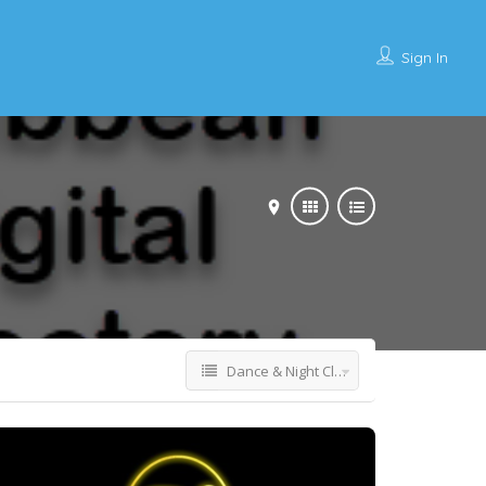
Sign In
Dance & Night Club