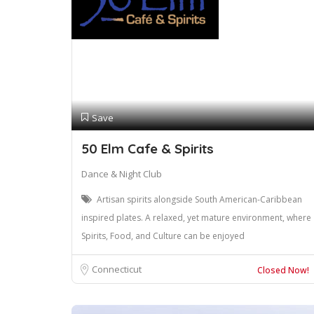
Save
50 Elm Cafe & Spirits
Dance & Night Club
Artisan spirits alongside South American-Caribbean
inspired plates. A relaxed, yet mature environment, where
Spirits, Food, and Culture can be enjoyed
Connecticut
Closed Now!