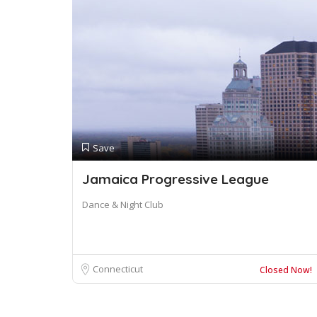
Save
Jamaica Progressive League
Dance & Night Club
Connecticut
Closed Now!