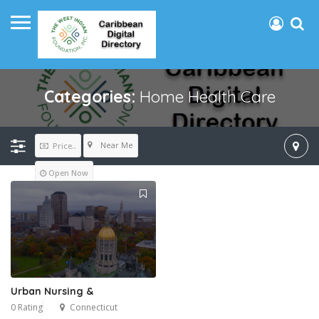
Categories:
Home Health Care
Near Me
Price..
Open Now
Urban Nursing &
0 Rating
Connecticut