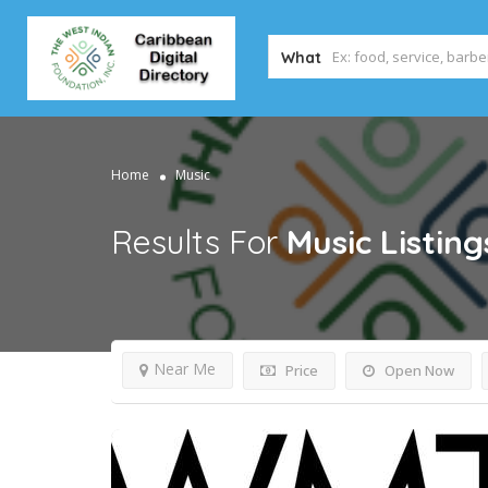
What
Home
Music
Results For
Music
Listing
Near Me
Price
Open Now