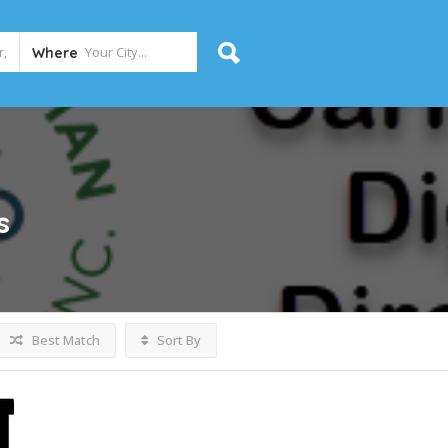
Where
s
Best Match
Sort By