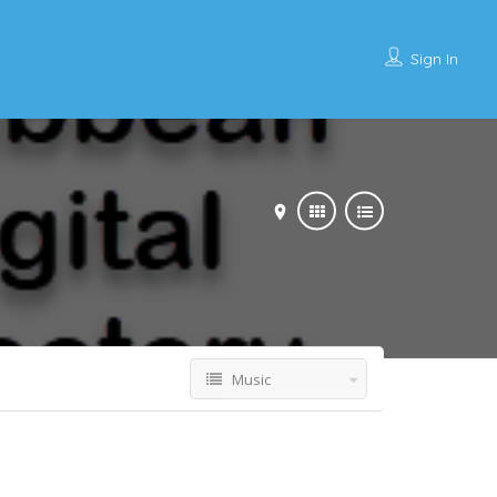
Sign In
Music