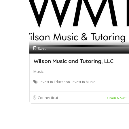
Save
Wilson Music and Tutoring, LLC
Music
Invest in Education. Invest in Music.
Connecticut
Open Now~