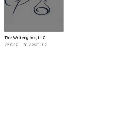
The Writery Ink, LLC
0 Rating
Bloomfield