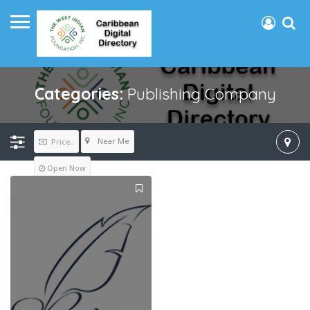
Categories:
Publishing Company
Near Me
Price..
Open Now