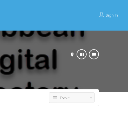
Sign In
Travel