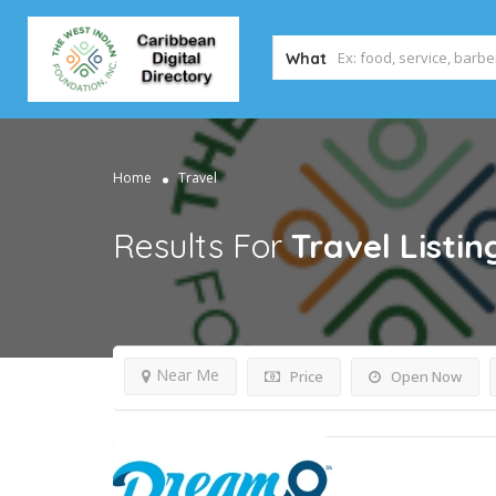
What
Home
Travel
Results For
Travel
Listin
Near Me
Price
Open Now