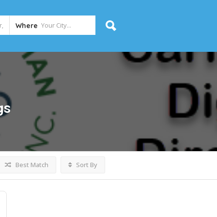
Where
gs
Best Match
Sort By