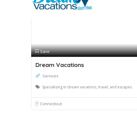
Save
Dream Vacations
Services
Specializing in dream vacations, travel, and escapes.
Connecticut