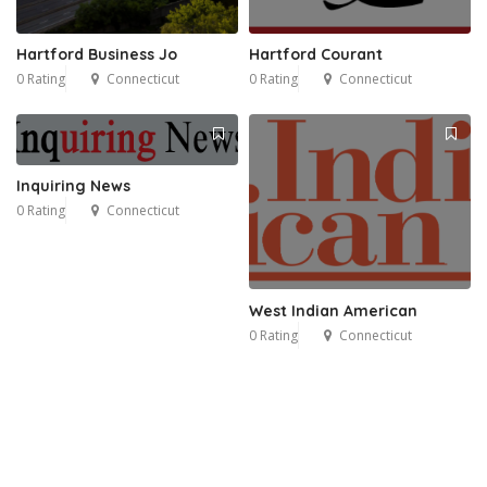
Hartford Business Jo
Hartford Courant
0 Rating
Connecticut
0 Rating
Connecticut
Inquiring News
0 Rating
Connecticut
West Indian American
0 Rating
Connecticut