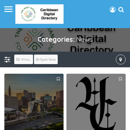
Categories:
News
Price..
Open Now