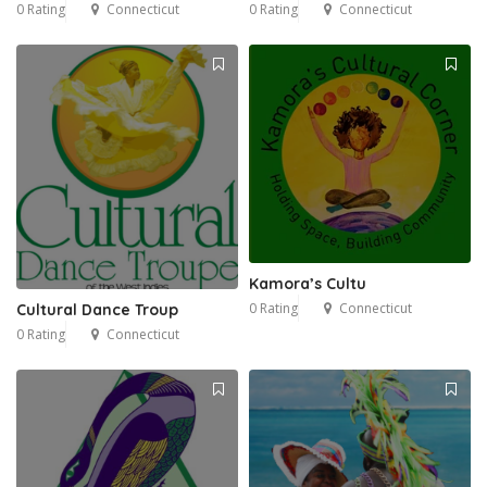
0 Rating
Connecticut
0 Rating
Connecticut
Kamora’s Cultu
0 Rating
Connecticut
Cultural Dance Troup
0 Rating
Connecticut