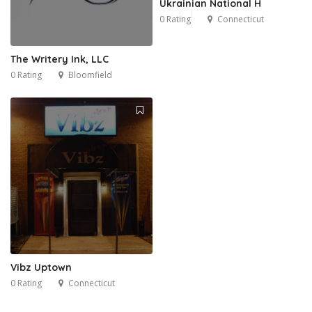
Ukrainian National H
0 Rating
Connecticut
The Writery Ink, LLC
0 Rating
Bloomfield
Vibz Uptown
0 Rating
Connecticut