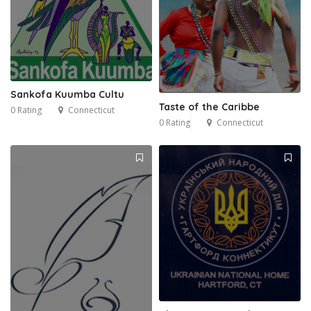
Sankofa Kuumba Cultu
Taste of the Caribbe
0 Rating
Connecticut
0 Rating
Connecticut