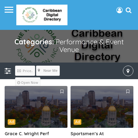
Categories:
Performance & Event
Venue
Near Me
Price..
Open Now
Ad
Ad
Grace C. Wright Perf
Sportsmen’s At